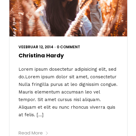
VEEBRUAR 12, 2014
•
0 COMMENT
Christina Hardy
Lorem ipsum dosectetur adipisicing elit, sed
do.Lorem ipsum dolor sit amet, consectetur
Nulla fringilla purus at leo dignissim congue.
Mauris elementum accumsan leo vel
tempor. Sit amet cursus nisl aliquam.
Aliquam et elit eu nunc rhoncus viverra quis
at felis. […]
Read More