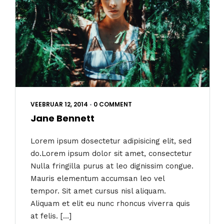
VEEBRUAR 12, 2014
•
0 COMMENT
Jane Bennett
Lorem ipsum dosectetur adipisicing elit, sed
do.Lorem ipsum dolor sit amet, consectetur
Nulla fringilla purus at leo dignissim congue.
Mauris elementum accumsan leo vel
tempor. Sit amet cursus nisl aliquam.
Aliquam et elit eu nunc rhoncus viverra quis
at felis. […]