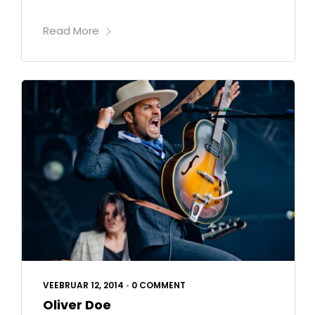
Read More
VEEBRUAR 12, 2014
•
0 COMMENT
Oliver Doe