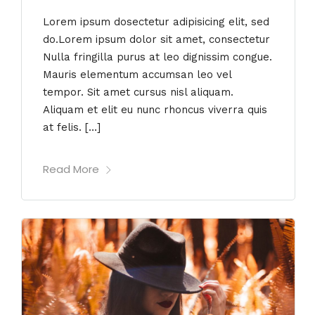
Lorem ipsum dosectetur adipisicing elit, sed
do.Lorem ipsum dolor sit amet, consectetur
Nulla fringilla purus at leo dignissim congue.
Mauris elementum accumsan leo vel
tempor. Sit amet cursus nisl aliquam.
Aliquam et elit eu nunc rhoncus viverra quis
at felis. […]
Read More