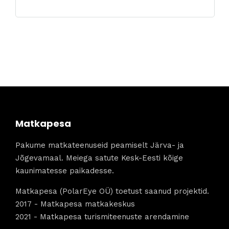
Matkapesa
Pakume matkateenuseid peamiselt Järva- ja
Jõgevamaal. Meiega satute Kesk-Eesti kõige
kaunimatesse paikadesse.
Matkapesa (PolarEye OÜ) toetust saanud projektid.
2017 - Matkapesa matkakeskus
2021 - Matkapesa turismiteenuste arendamine