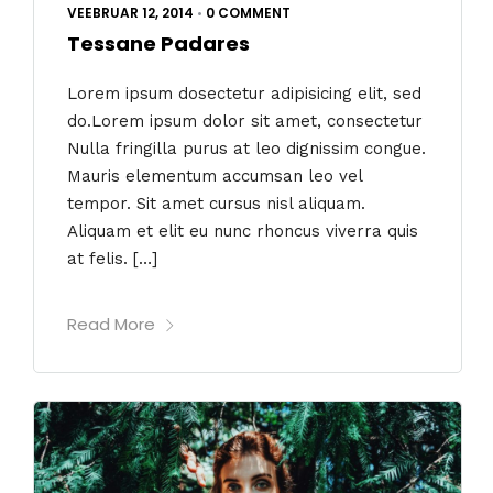
VEEBRUAR 12, 2014
•
0 COMMENT
Tessane Padares
Lorem ipsum dosectetur adipisicing elit, sed
do.Lorem ipsum dolor sit amet, consectetur
Nulla fringilla purus at leo dignissim congue.
Mauris elementum accumsan leo vel
tempor. Sit amet cursus nisl aliquam.
Aliquam et elit eu nunc rhoncus viverra quis
at felis. […]
Read More