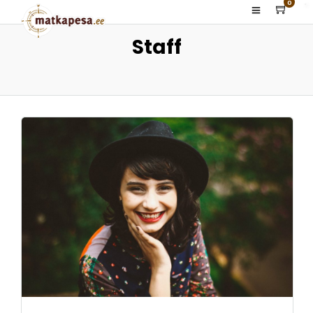
0
Staff